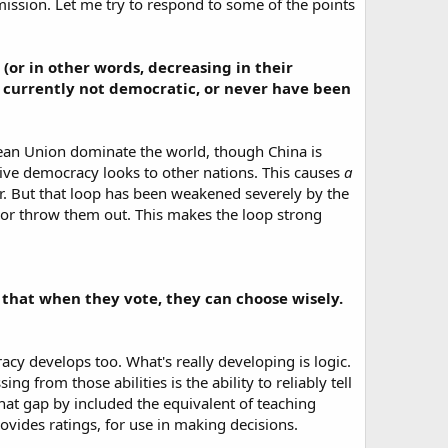
 mission. Let me try to respond to some of the points
(or in other words, decreasing in their
 currently not democratic, or never have been
pean Union dominate the world, though China is
ctive democracy looks to other nations. This causes
a
r. But that loop has been weakened severely by the
ns or throw them out. This makes the loop strong
so that when they vote, they can choose wisely.
racy develops too. What's really developing is logic.
ng from those abilities is the ability to reliably tell
 that gap by included the equivalent of teaching
rovides ratings, for use in making decisions.​