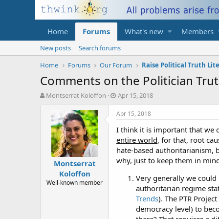
Home
Forums
What's new
Members
New posts
Search forums
Home
Forums
Our Forum
Raise Political Truth Lit
Comments on the Politician Trut
T
S
Montserrat Koloffon
Apr 15, 2018
h
t
r
a
Apr 15, 2018
e
r
I think it is important that we 
a
t
d
d
entire world
, for that, root c
s
a
hate-based authoritarianism, 
t
t
why, just to keep them in mind
Montserrat
a
e
Koloffon
r
Very generally we could 
t
Well-known member
authoritarian regime sta
e
Trends
). The PTR Project
r
democracy level) to bec
there? That requires a di