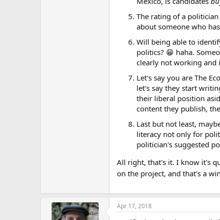
Mexico, is candidates
bu
The rating of a politicia
about someone who hasn'
Will being able to identi
politics? 😁 haha. Someon
clearly not working and 
Let's say you are The Ec
let's say they start writ
their liberal position as
content they publish, th
Last but not least, maybe
literacy not only for pol
politician's suggested po
All right, that's it. I know it
on the project, and that's a w
Apr 17, 2018