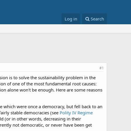
Log in
Search
#1
ssion is to solve the sustainability problem in the
ution of one of the most fundamental root causes:
ution alone won't be enough. Here are some reasons
se which were once a democracy, but fell back to an
fairly stable democracies (see
Polity IV Regime
d (or in other words, decreasing in their
rently not democratic, or never have been get