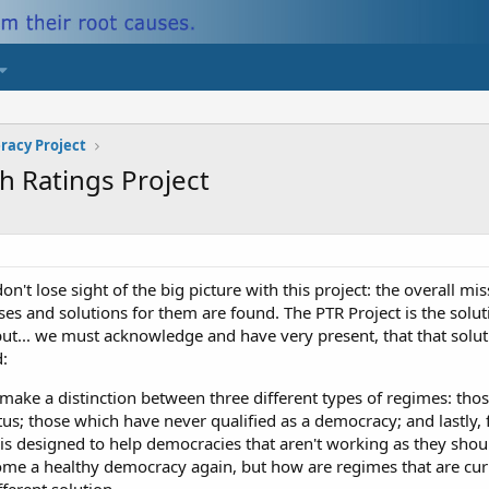
eracy Project
h Ratings Project
don't lose sight of the big picture with this project: the overall mi
auses and solutions for them are found. The PTR Project is the sol
but... we must acknowledge and have very present, that that sol
:
make a distinction between three different types of regimes: tho
tus; those which have never qualified as a democracy; and lastly, 
 is designed to help democracies that aren't working as they shoul
ome a healthy democracy again, but how are regimes that are cur
fferent solution.