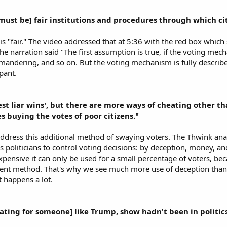
[must be] fair institutions and procedures through which ci
s "fair." The video addressed that at 5:36 with the red box whic
e narration said "The first assumption is true, if the voting mechan
mandering, and so on. But the voting mechanism is fully described
ant.​
est liar wins', but there are more ways of cheating other 
s buying the votes of poor citizens."
ddress this additional method of swaying voters. The Thwink ana
 politicians to control voting decisions: by deception, money, and
expensive it can only be used for a small percentage of voters, bec
ient method. That's why we see much more use of deception than bri
t happens a lot.​
rating for someone] like Trump, show hadn't been in politics