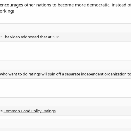
ly encourages other nations to become more democratic, instead of
orking!
r." The video addressed that at 5:36
who want to do ratings will spin off a separate independent organization to
ke
Common Good Policy Ratings