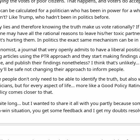
ying
the votes of poor citizens. That happens, and voters do accep
n can be calculated for a politician who has been in power for a 
t? Like Trump, who hadn't been in politics before.
fy lies and therefore knowing the truth make us vote rationally? If
e may have all the rational reasons to leave his/her toxic partner,
it's hurting them. In politics the exact same mechanism can be in 
onomist, a journal that very openly admits to have a liberal posit
ing articles using the PTR approach and they start making findings 
ide, and publish their findings nonetheless? I think that's unlikely.
ey'll be safe not changing their approach to inform people.
 people don't only need to be able to identify the truth, but also 
iticians, but for every aspect of life... more like a Good Policy Ra
licy comes closer to that.
's quite long... but I wanted to share it all with you partly beca
in-win situation, you get some feedback and I get my doubts reso