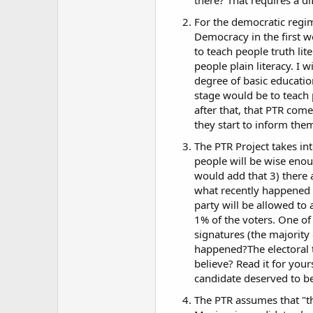
For the democratic regim
Democracy in the first wo
to teach people truth lit
people plain literacy. I 
degree of basic educati
stage would be to teach 
after that, that PTR com
they start to inform the
The PTR Project takes in
people will be wise enoug
would add that 3) there
what recently happened h
party will be allowed to 
1% of the voters. One of
signatures (the majority
happened?The electoral 
believe? Read it for your
candidate deserved to be 
The PTR assumes that "th