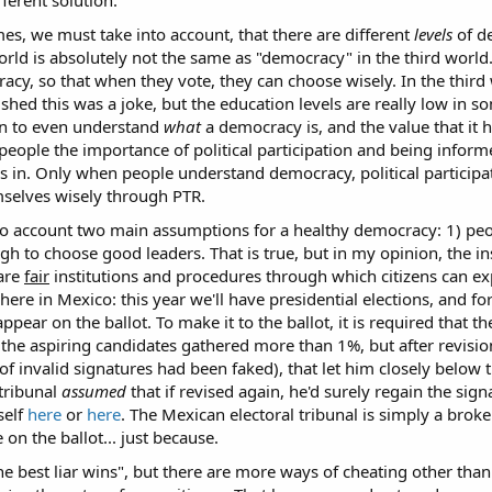
es, we must take into account, that there are different
levels
of de
rld is absolutely not the same as "democracy" in the third world. 
eracy, so that when they vote, they can choose wisely. In the third
wished this was a joke, but the education levels are really low in s
on to even understand
what
a democracy is, and the value that it 
people the importance of political participation and being informe
es in. Only when people understand democracy, political particip
mselves wisely through PTR.
to account two main assumptions for a healthy democracy: 1) peo
h to choose good leaders. That is true, but in my opinion, the ins
 are
fair
institutions and procedures through which citizens can exp
ere in Mexico: this year we'll have presidential elections, and fo
appear on the ballot. To make it to the ballot, it is required that 
 the aspiring candidates gathered more than 1%, but after revisio
 of invalid signatures had been faked), that let him closely below
tribunal
assumed
that if revised again, he'd surely regain the si
self
here
or
here
. The Mexican electoral tribunal is simply a broken
on the ballot... just because.
e best liar wins", but there are more ways of cheating other tha