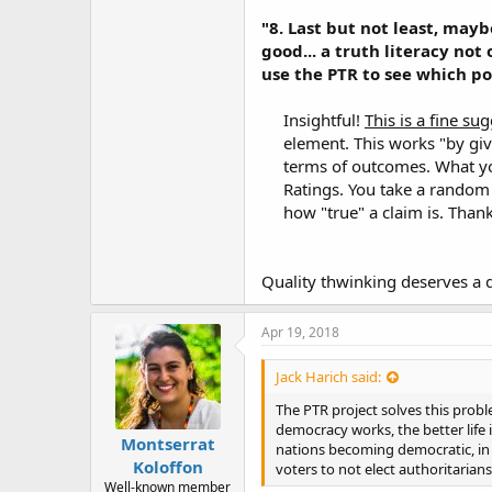
"8. Last but not least, may
good... a truth literacy not 
use the PTR to see which pol
Insightful!
This is a fine su
element. This works "by givi
terms of outcomes. What yo
Ratings. You take a random
how "true" a claim is. Than
Quality thwinking deserves a 
Apr 19, 2018
Jack Harich said:
The PTR project solves this prob
democracy works, the better life 
Montserrat
nations becoming democratic, in 
Koloffon
voters to not elect authoritarian
Well-known member