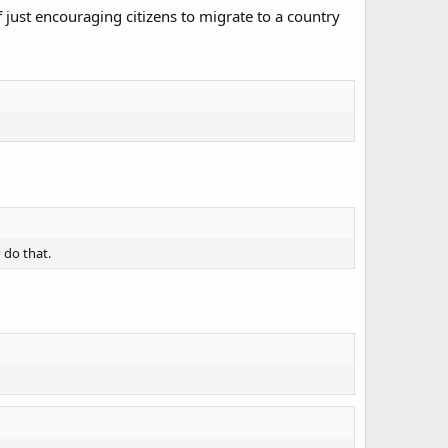
 just encouraging citizens to migrate to a country
 do that.