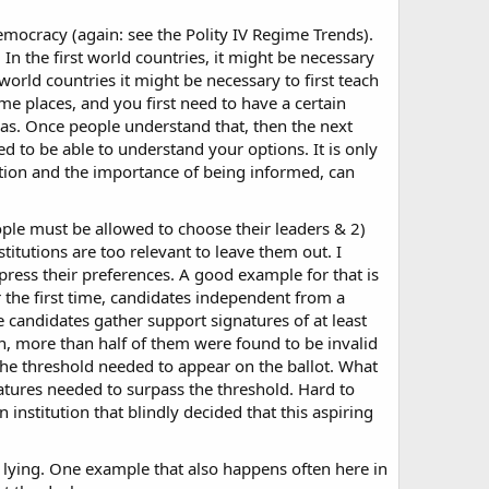
mocracy (again: see the Polity IV Regime Trends).
In the first world countries, it might be necessary
 world countries it might be necessary to first teach
ome places, and you first need to have a certain
has. Once people understand that, then the next
d to be able to understand your options. It is only
ation and the importance of being informed, can
ple must be allowed to choose their leaders & 2)
titutions are too relevant to leave them out. I
ress their preferences. A good example for that is
r the first time, candidates independent from a
the candidates gather support signatures of at least
n, more than half of them were found to be invalid
 the threshold needed to appear on the ballot. What
gnatures needed to surpass the threshold. Hard to
 institution that blindly decided that this aspiring
n lying. One example that also happens often here in