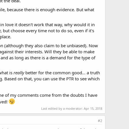
t the deal.
while, because there is enough evidence. But what
 in love it doesn't work that way, why would it in
 but choose every time not to do so, even if it's
place.
ion (although they also claim to be unbiased). Now
against their interests. Will they be able to make
.. and as long as there is a demand for the type of
what is
really
better for the common good... a truth
ting. Based on that, you can use the PTR to see which
use some of my comments come from the doubts I have
lved!
Last edited by a moderator:
Apr 15, 2018
#2