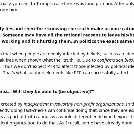
sually you can. In Trump's case there was long primary. After o
rate him.​
ify lies and therefore knowing the truth make us vote ration
ha. Someone may have all the rational reasons to leave his/h
not working and it's hurting them. In politics the exact sam
that when people are deeply infected by beliefs, such as an ideo
reak free when shown what the "truth" is. Due to
confirmation bias
ed. Thus we don't expect PTR to affect those infected by political i
That's what solution elements like PTR can successfully affect.​
ist... Will they be able to [be objective]?"
e created by
independent trustworthy non-profit organizations
. In
ntly doing fact-checks can continue doing that, since they are e
s as part of truth ratings is a whole different endeavor. I expect
ent organization to do that. As I recall, some have already done th