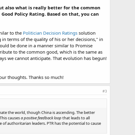
but also what is really better for the common
e a Good Policy Rating. Based on that, you can
imilar to the
Politician Decision Ratings
solution
n terms of the quality of his or her decisions," in
could be done in a manner similar to Promise
tribute to the common good, which is the same as
ays we cannot anticipate. That evolution has begun!​
your thoughts. Thanks so much!
#3
nate the world, though China is ascending. The better
 This causes
a positive feedback loop
that leads to all
of authoritarian leaders. PTR has the potential to cause