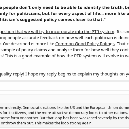
be people don't only need to be able to identify the truth, 
only for politicians, but for every aspect of life... more lik
itician's suggested policy comes closer to that."
ggestion that we will try to incorporate into the PTR system
. It's s
ng people accurate feedback on how well each politician is doing i
u've described is more like
Common Good Policy Ratings
. That 
 sample of policy claims and analyze them for how well they con
ks! This is a good example of how the PTR system will evolve in w
quality reply! I hope my reply begins to explain my thoughts on 
lem indirectly. Democratic nations like the US and the European Union domi
is for its citizens, and the more attractive democracy looks to other nations.
some form or another. But that loop has been weakened severely by the rise 
s or throw them out. This makes the loop strong again.