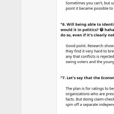
Sometimes you can't, but u
point it became possible to 
"6. Will being able to ident
would it in politics? 😁 ha
do so, even if it's clearly 
Good point. Research shows 
they find it very hard to b
any that conflicts is reject
swing voters and the young. 
"7. Let's say that the Econom
The plan is for ratings to b
organizations who are prese
facts. But doing claim-check
spin off a separate independ