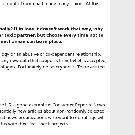
nly a month Trump had made many claims. At this
ally? If in love it doesn't work that way, why
er toxic partner, but choose every time not to
e mechanism can be in place."
logy or an abusive or co-dependent relationship,
, any new data that supports their belief is accepted,
deologies. Fortunately not everyone is. There are the
 the US, a good example is Consumer Reports. News
ssentially new articles about non-randomly selected
 that news organizations who want to do ratings will
is with their fact-check projects.​