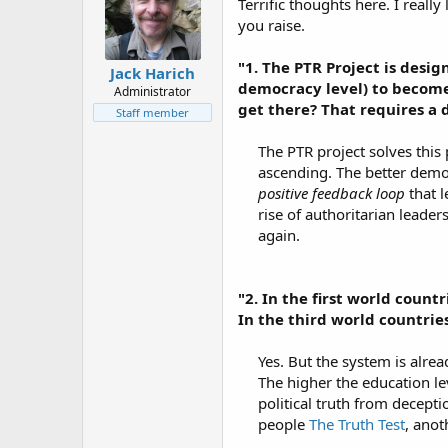
Terrific thoughts here. I real
you raise.
"1. The PTR Project is desi
Jack Harich
democracy level) to become
Administrator
get there? That requires a d
Staff member
The PTR project solves this
ascending. The better democr
positive feedback loop
that l
rise of authoritarian leader
again.​
"2. In the first world count
In the third world countries
Yes. But the system is alrea
The higher the education leve
political truth from decepti
people
The Truth Test
, anot