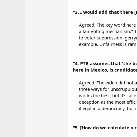
"3. I would add that there 
Agreed. The key word here i
a fair voting mechanism." Th
to voter suppression, gerry
example. Unfairness is ramp
"4. PTR assumes that 'the b
here in Mexico, is candidate
Agreed. The video did not a
three ways for unscrupulous
works the best, but it's so 
deception as the most effic
illegal in a democracy, but i
"5. [How do we calculate a 