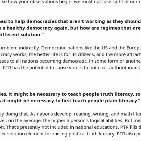
ly like how your observations begin: we must not lose sight of our
gned to help democracies that aren't working as they should 
 a healthy democracy again, but how are regimes that are
ifferent solution."
 problem indirectly. Democratic nations like the US and the Euro
acy works, the better life is for its citizens, and the more attra
eads to all nations becoming democratic, in some form or anothe
s. PTR has the potential to cause voters to not elect authoritaria
ries, it might be necessary to teach people truth literacy, 
 it might be necessary to first teach people plain literacy."
dy doing that. As nations develop, reading, writing, and math lite
l, on the average, the higher a person's logical abilities. But missi
on. That's presently not included in national educations. PTR fills
her solution element for raising political truth literacy. PTR also p