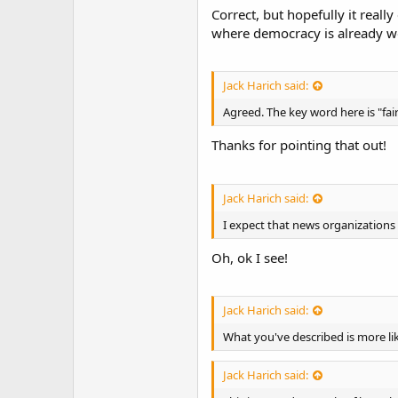
Correct, but hopefully it real
where democracy is already w
Jack Harich said:
Agreed. The key word here is "fai
Thanks for pointing that out!
Jack Harich said:
I expect that news organizations 
Oh, ok I see!
Jack Harich said:
What you've described is more li
Jack Harich said: