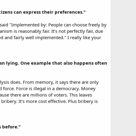
tizens can express their preferences."
h said "Implemented by: People can choose freely by
ism is reasonably fair. It’s not perfectly fair, due
 and fairly well implemented." I really like your
than lying. One example that also happens often
lysis does. From memory, it says there are only
 force. Force is illegal in a democracy. Money
ause there are millions of voters. This leaves
bery. It's more cost effective. Plus bribery is
 before."