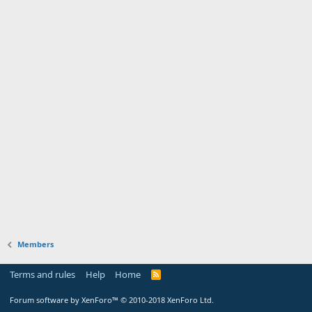
Members
Terms and rules
Help
Home
Forum software by XenForo™
© 2010-2018 XenForo Ltd.